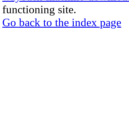
functioning site.
Go back to the index page