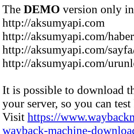
The
DEMO
version only in
http://aksumyapi.com
http://aksumyapi.com/haber
http://aksumyapi.com/sayf
http://aksumyapi.com/urunl
It is possible to download th
your server, so you can test
Visit
https://www.wayback
wayback-machine-download