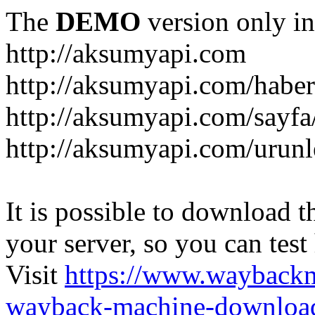
The
DEMO
version only in
http://aksumyapi.com
http://aksumyapi.com/haber
http://aksumyapi.com/sayf
http://aksumyapi.com/urunl
It is possible to download th
your server, so you can test
Visit
https://www.wayback
wayback-machine-download