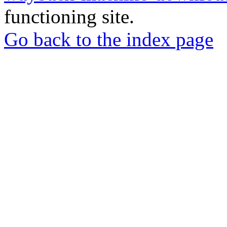
functioning site.
Go back to the index page