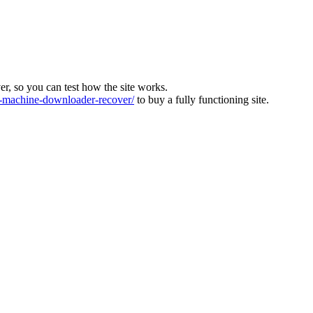
ver, so you can test how the site works.
machine-downloader-recover/
to buy a fully functioning site.