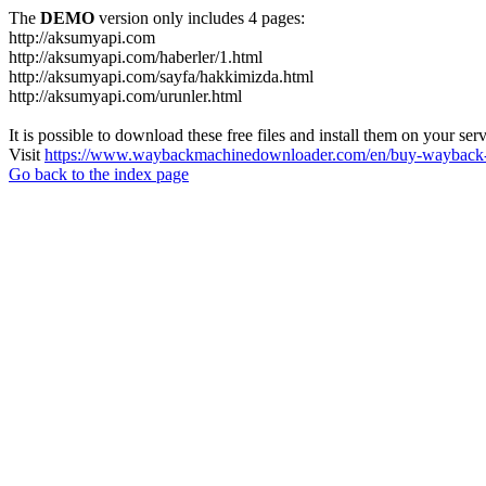
The
DEMO
version only includes 4 pages:
http://aksumyapi.com
http://aksumyapi.com/haberler/1.html
http://aksumyapi.com/sayfa/hakkimizda.html
http://aksumyapi.com/urunler.html
It is possible to download these free files and install them on your ser
Visit
https://www.waybackmachinedownloader.com/en/buy-wayback-
Go back to the index page