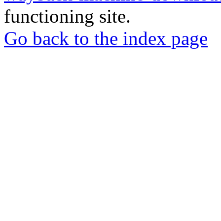
functioning site.
Go back to the index page