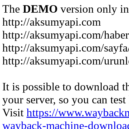
The
DEMO
version only in
http://aksumyapi.com
http://aksumyapi.com/haber
http://aksumyapi.com/sayf
http://aksumyapi.com/urunl
It is possible to download th
your server, so you can test
Visit
https://www.wayback
wayback-machine-download