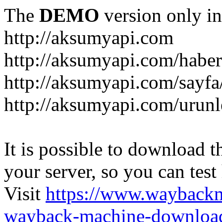
The
DEMO
version only in
http://aksumyapi.com
http://aksumyapi.com/haber
http://aksumyapi.com/sayf
http://aksumyapi.com/urunl
It is possible to download th
your server, so you can test
Visit
https://www.wayback
wayback-machine-download