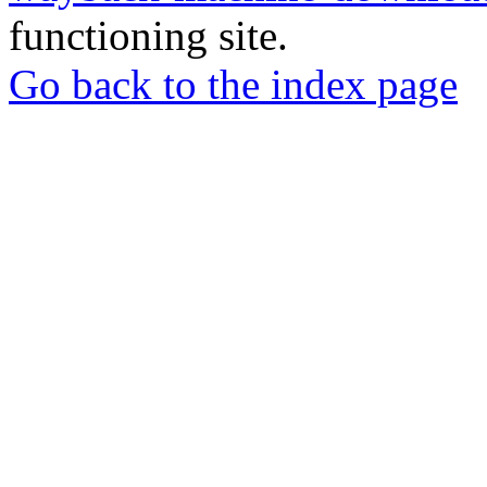
functioning site.
Go back to the index page