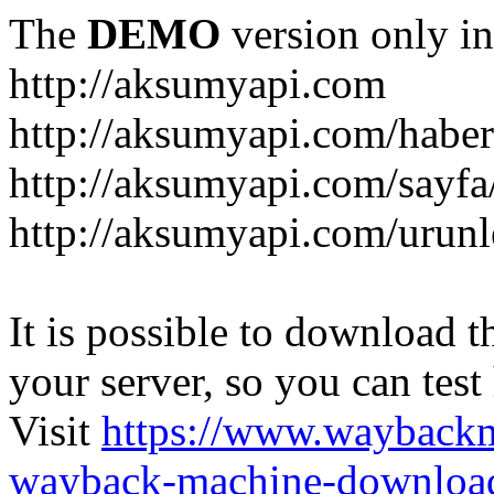
The
DEMO
version only in
http://aksumyapi.com
http://aksumyapi.com/haber
http://aksumyapi.com/sayf
http://aksumyapi.com/urunl
It is possible to download th
your server, so you can test
Visit
https://www.wayback
wayback-machine-download