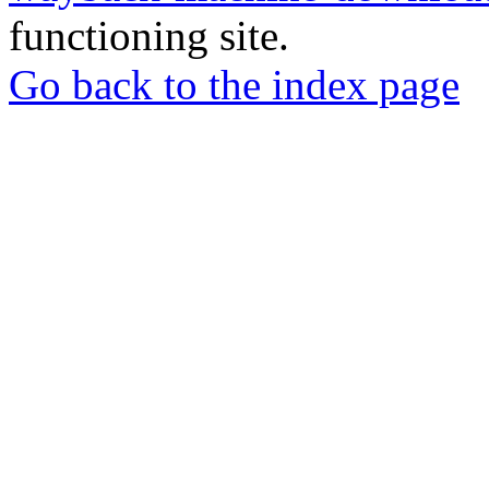
functioning site.
Go back to the index page