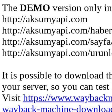
The
DEMO
version only in
http://aksumyapi.com
http://aksumyapi.com/haber
http://aksumyapi.com/sayf
http://aksumyapi.com/urunl
It is possible to download th
your server, so you can test
Visit
https://www.wayback
wayback-machine-download