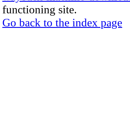
functioning site.
Go back to the index page