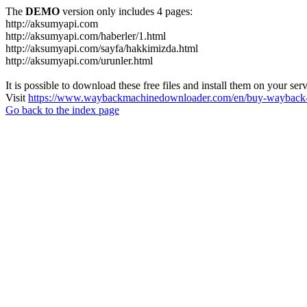
The
DEMO
version only includes 4 pages:
http://aksumyapi.com
http://aksumyapi.com/haberler/1.html
http://aksumyapi.com/sayfa/hakkimizda.html
http://aksumyapi.com/urunler.html
It is possible to download these free files and install them on your ser
Visit
https://www.waybackmachinedownloader.com/en/buy-wayback-
Go back to the index page