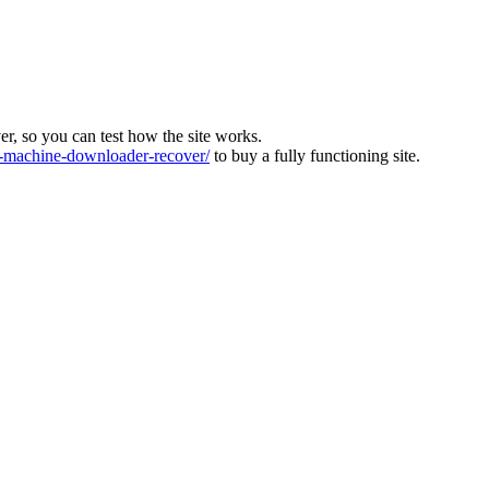
ver, so you can test how the site works.
machine-downloader-recover/
to buy a fully functioning site.