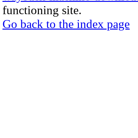
functioning site.
Go back to the index page