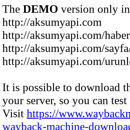
The
DEMO
version only in
http://aksumyapi.com
http://aksumyapi.com/haber
http://aksumyapi.com/sayf
http://aksumyapi.com/urunl
It is possible to download th
your server, so you can test
Visit
https://www.wayback
wayback-machine-download